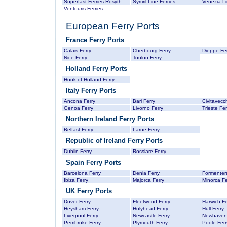
Superfast Ferries Rosyth
Symril Line Ferries
Venezia L
Ventouris Ferries
European Ferry Ports
France Ferry Ports
Calais Ferry
Cherbourg Ferry
Dieppe Fer
Nice Ferry
Toulon Ferry
Holland Ferry Ports
Hook of Holland Ferry
Italy Ferry Ports
Ancona Ferry
Bari Ferry
Civitavecc
Genoa Ferry
Livorno Ferry
Trieste Fer
Northern Ireland Ferry Ports
Belfast Ferry
Larne Ferry
Republic of Ireland Ferry Ports
Dublin Ferry
Rosslare Ferry
Spain Ferry Ports
Barcelona Ferry
Denia Ferry
Formentera
Ibiza Ferry
Majorca Ferry
Minorca Fe
UK Ferry Ports
Dover Ferry
Fleetwood Ferry
Harwich Fe
Heysham Ferry
Holyhead Ferry
Hull Ferry
Liverpool Ferry
Newcastle Ferry
Newhaven 
Pembroke Ferry
Plymouth Ferry
Poole Ferr