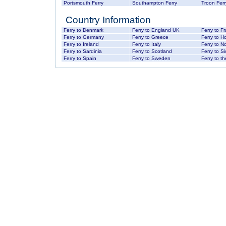
Portsmouth Ferry
Southampton Ferry
Troon Ferr
Country Information
Ferry to Denmark
Ferry to England UK
Ferry to F
Ferry to Germany
Ferry to Greece
Ferry to H
Ferry to Ireland
Ferry to Italy
Ferry to N
Ferry to Sardinia
Ferry to Scotland
Ferry to Sic
Ferry to Spain
Ferry to Sweden
Ferry to th