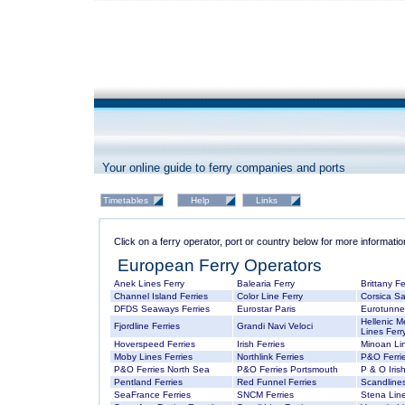
Your online guide to ferry companies and ports
Click on a ferry operator, port or country below for more informatio
European Ferry Operators
Anek Lines Ferry
Balearia Ferry
Brittany Fe
Channel Island Ferries
Color Line Ferry
Corsica Sa
DFDS Seaways Ferries
Eurostar Paris
Eurotunne
Hellenic M
Fjordline Ferries
Grandi Navi Veloci
Lines Ferr
Hoverspeed Ferries
Irish Ferries
Minoan Lin
Moby Lines Ferries
Northlink Ferries
P&O Ferrie
P&O Ferries North Sea
P&O Ferries Portsmouth
P & O Irish
Pentland Ferries
Red Funnel Ferries
Scandlines
SeaFrance Ferries
SNCM Ferries
Stena Line